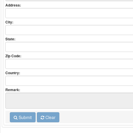
Address:
City:
State:
Zip Code:
Country:
Remark:
Submit
Clear