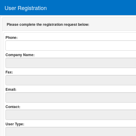
User Registration
Please complete the registration request below:
Phone:
Company Name:
Fax:
Email:
Contact:
User Type: