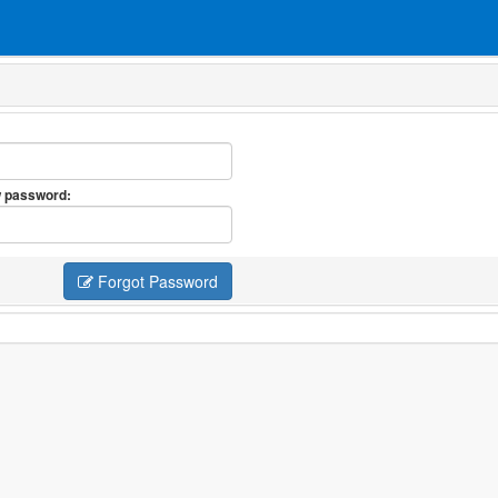
 password:
Forgot Password