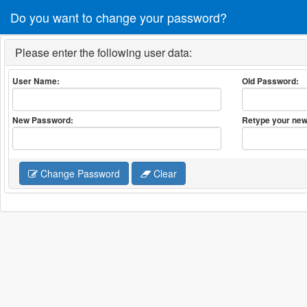
Do you want to change your password?
Please enter the following user data:
User Name:
Old Password:
New Password:
Retype your new
Change Password
Clear